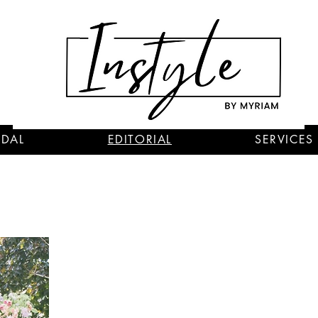
IDAL
EDITORIAL
SERVICES