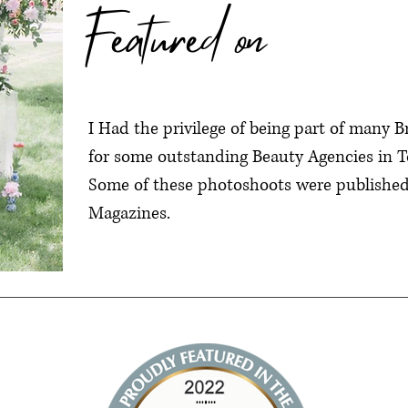
Featured on
I Had the privilege of being part of many 
for some outstanding Beauty Agencies in T
Some of these photoshoots were published 
Magazines.