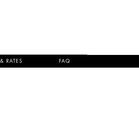
 & RATES
FAQ