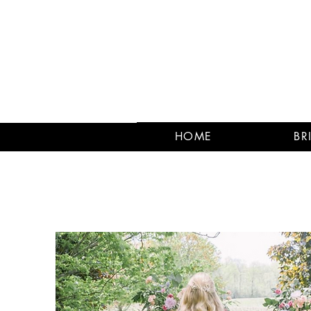
HOME
BR