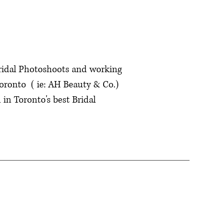
Bridal Photoshoots and working
oronto ( ie: AH Beauty & Co.)
in Toronto's best Bridal