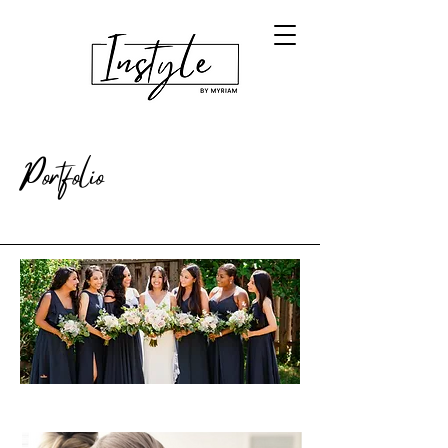
Portfolio